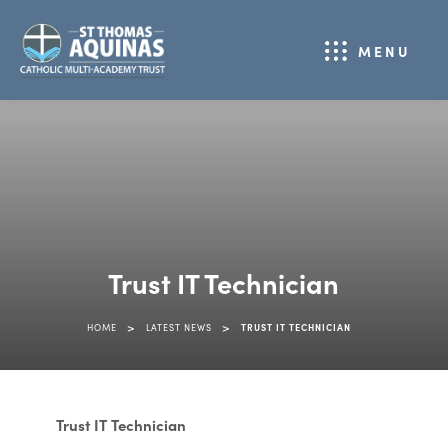
MENU
Trust IT Technician
>
>
HOME
LATEST NEWS
TRUST IT TECHNICIAN
Trust IT Technician