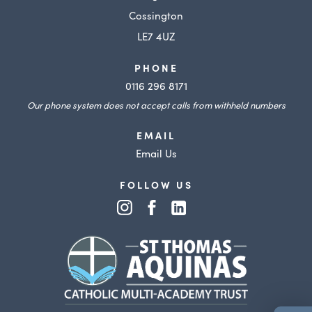
Cossington
LE7 4UZ
PHONE
0116 296 8171
Our phone system does not accept calls from withheld numbers
EMAIL
Email Us
FOLLOW US
(opens
(opens
(opens
in
in
in
(opens
new
new
new
in
tab)
tab)
tab)
new