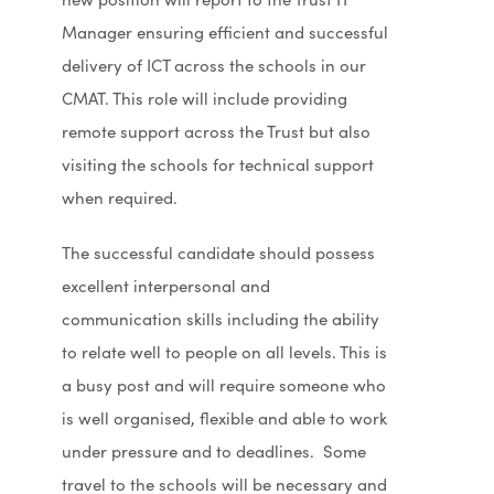
Manager ensuring efficient and successful
delivery of ICT across the schools in our
CMAT. This role will include providing
remote support across the Trust but also
visiting the schools for technical support
when required.
The successful candidate should possess
excellent interpersonal and
communication skills including the ability
to relate well to people on all levels. This is
a busy post and will require someone who
is well organised, flexible and able to work
under pressure and to deadlines. Some
travel to the schools will be necessary and