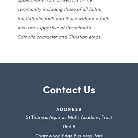
community including those of all faiths,
the Catholic faith and those without a faith
who are supportive of the school’s
Catholic character and Christian ethos.
Contact Us
ADDRESS
St Thomas Aquinas Multi-Academy Trust
Unit 5
Charnwood Edge Business Park