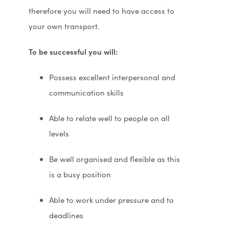
therefore you will need to have access to
your own transport.
To be successful you will:
Possess excellent interpersonal and
communication skills
Able to relate well to people on all
levels
Be well organised and flexible as this
is a busy position
Able to work under pressure and to
deadlines