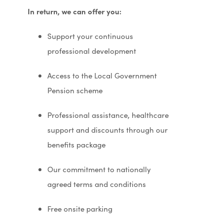
In return, we can offer you:
Support your continuous
professional development
Access to the Local Government
Pension scheme
Professional assistance, healthcare
support and discounts through our
benefits package
Our commitment to nationally
agreed terms and conditions
Free onsite parking