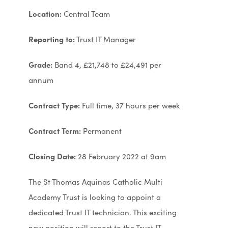
Location:
Central Team
Reporting to:
Trust IT Manager
Grade:
Band 4, £21,748 to £24,491 per
annum
Contract Type:
Full time, 37 hours per week
Contract Term:
Permanent
Closing Date:
28 February 2022 at 9am
The St Thomas Aquinas Catholic Multi
Academy Trust is looking to appoint a
dedicated Trust IT technician. This exciting
new position will report to the Trust IT