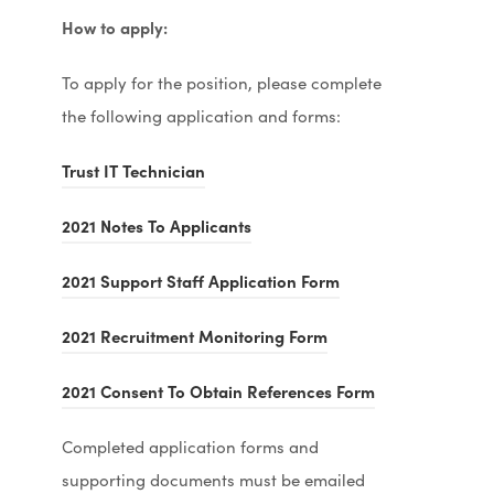
How to apply:
To apply for the position, please complete
the following application and forms:
(
Trust IT Technician
o
(
2021 Notes To Applicants
p
o
e
(
2021 Support Staff Application Form
p
n
o
e
s
(
2021 Recruitment Monitoring Form
p
n
i
o
e
s
(
2021 Consent To Obtain References Form
n
p
n
i
o
n
e
s
Completed application forms and
n
p
e
n
i
supporting documents must be emailed
n
e