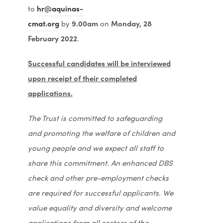
w
s
n
to
hr@aquinas-
e
n
t
i
n
cmat.org
by
9.00am
on
Monday, 28
w
s
a
n
e
February 2022
.
t
i
b
n
w
a
n
)
e
Successful candidates will be interviewed
t
b
n
w
upon receipt of their completed
a
)
e
t
applications.
b
w
a
)
t
The Trust is committed to safeguarding
b
a
and promoting the welfare of children and
)
b
young people and we expect all staff to
)
share this commitment. An enhanced DBS
check and other pre-employment checks
are required for successful applicants. We
value equality and diversity and welcome
applications from all sectors of the