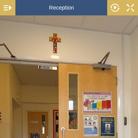
Reception